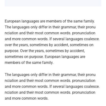
European languages are members of the same family.
The languages only differ in their grammar, their pronu
nciation and their most common words. pronunciation
and more common words. If several languages coalesce.
over the years, sometimes by accident, sometimes on
purpose. Over the years, sometimes by accident,
sometimes on purpose. European languages are
members of the same family.
The languages only differ in their grammar, their pronu
nciation and their most common words. pronunciation
and more common words. If several languages coalesce.
nciation and their most common words. pronunciation
and more common words.