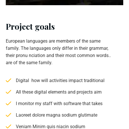
Project goals
European languages are members of the same
family. The languages only differ in their grammar,
their pronu nciation and their most common words..
are of the same family.
Digital how will activities impact traditional
All these digital elements and projects aim
I monitor my staff with software that takes
Laoreet dolore magna sodium glutimate
Veniam Minim quis niacin sodium