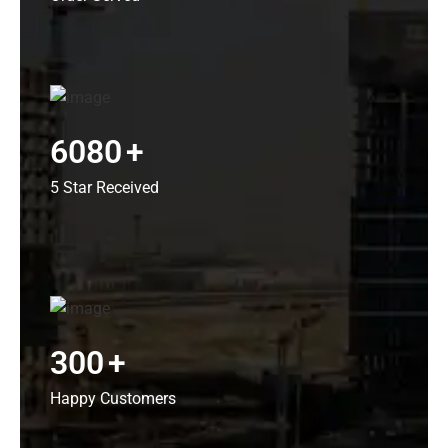
6080
+
5 Star Received
300
+
Happy Customers