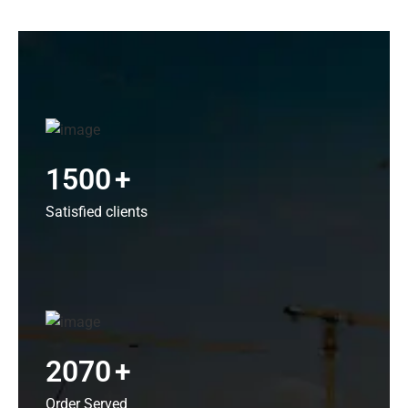
1500
+
Satisfied clients
2070
+
Order Served