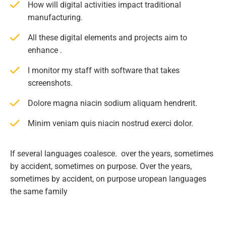
How will digital activities impact traditional
manufacturing.
All these digital elements and projects aim to
enhance .
I monitor my staff with software that takes
screenshots.
Dolore magna niacin sodium aliquam hendrerit.
Minim veniam quis niacin nostrud exerci dolor.
If several languages coalesce. over the years, sometimes
by accident, sometimes on purpose. Over the years,
sometimes by accident, on purpose uropean languages
the same family