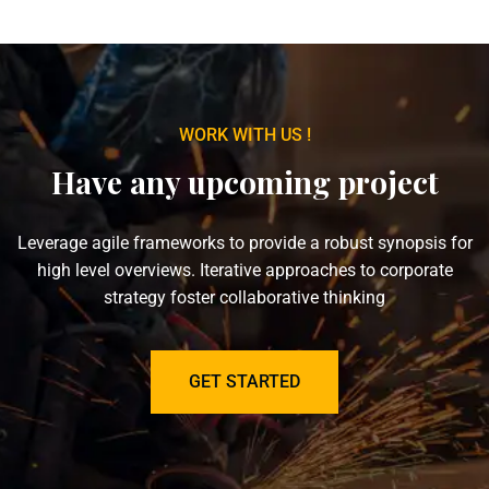
WORK WITH US !
Have any upcoming project
Leverage agile frameworks to provide a robust synopsis for
high level overviews. Iterative approaches to corporate
strategy foster collaborative thinking
GET STARTED