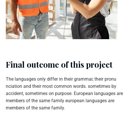
Final outcome of this project
The languages only differ in their grammar, their pronu
nciation and their most common words. sometimes by
accident, sometimes on purpose. European languages are
members of the same family european languages are
members of the same family.