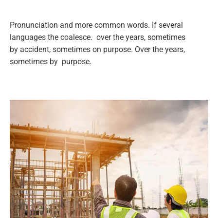
Pronunciation and more common words. If several
languages the coalesce. over the years, sometimes
by accident, sometimes on purpose. Over the years,
sometimes by purpose.