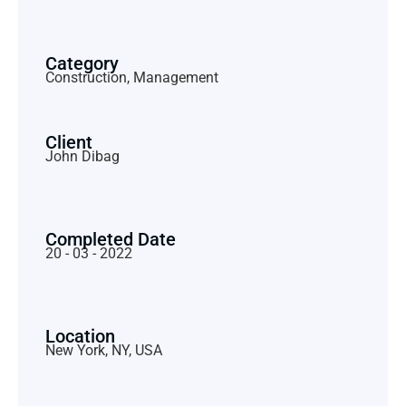
Category
Construction, Management
Client
John Dibag
Completed Date
20 - 03 - 2022
Location
New York, NY, USA