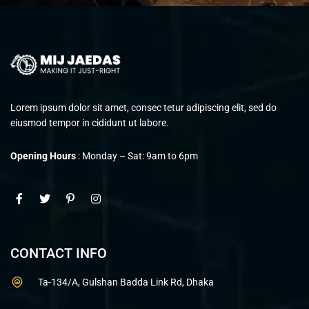
Lorem ipsum dolor sit amet, consec tetur adipiscing elit, sed do
eiusmod tempor in cididunt ut labore.
Opening Hours
: Monday – Sat: 9am to 6pm
CONTACT INFO
Ta-134/A, Gulshan Badda Link Rd, Dhaka