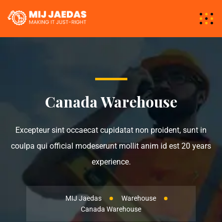
Canada Warehouse
Excepteur sint occaecat cupidatat non proident, sunt in
coulpa qui official modeserunt mollit anim id est 20 years
experience.
MIJ Jaedas
Warehouse
Canada Warehouse