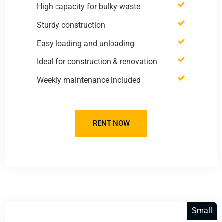
High capacity for bulky waste
Sturdy construction
Easy loading and unloading
Ideal for construction & renovation
Weekly maintenance included
RENT NOW
Small