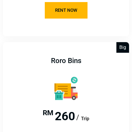
RENT NOW
Big
Roro Bins
RM
260
Trip