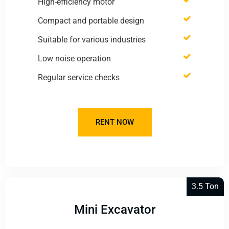
High-efficiency motor
Compact and portable design
Suitable for various industries
Low noise operation
Regular service checks
RENT NOW
3.5 Ton
Mini Excavator