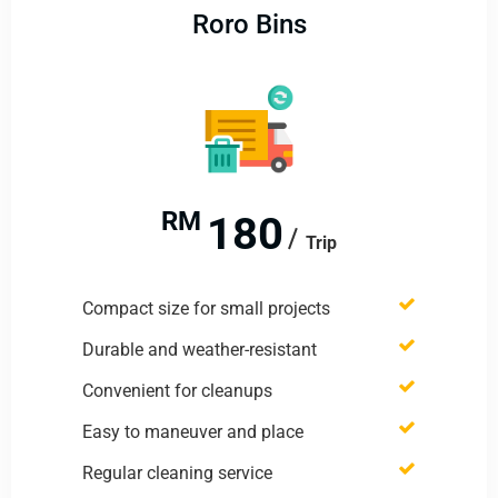
Roro Bins
RM
180
Trip
Compact size for small projects
Durable and weather-resistant
Convenient for cleanups
Easy to maneuver and place
Regular cleaning service