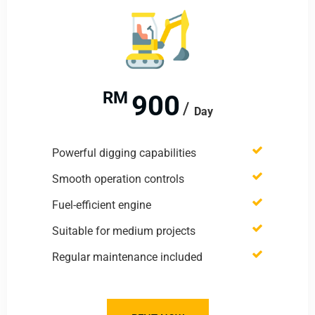
RM
900
Day
Powerful digging capabilities
Smooth operation controls
Fuel-efficient engine
Suitable for medium projects
Regular maintenance included