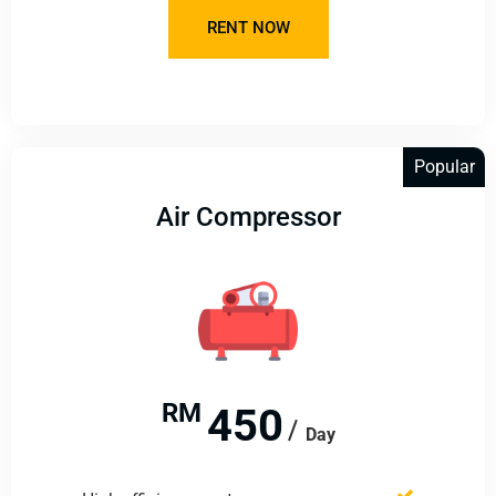
RENT NOW
Popular
Air Compressor
RM
450
Day