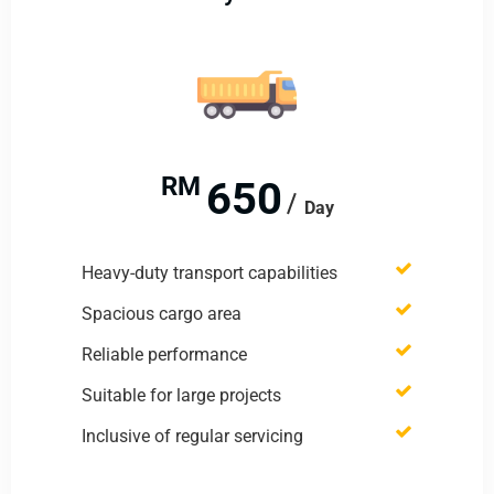
RM
650
Day
Heavy-duty transport capabilities
Spacious cargo area
Reliable performance
Suitable for large projects
Inclusive of regular servicing