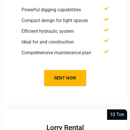
Powerful digging capabilities
Compact design for tight spaces
Efficient hydraulic system
Ideal for and construction
Comprehensive maintenance plan
RENT NOW
10 Ton
Lorry Rental