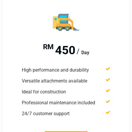
RM
450
Day
High performance and durability
Versatile attachments available
Ideal for construction
Professional maintenance included
24/7 customer support