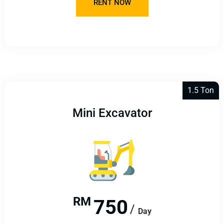
RENT NOW
1.5 Ton
Mini Excavator​
RM
750
Day