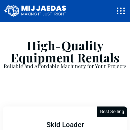
High-Quality
Equipment Rentals
Reliable and Affordable Machinery for Your Projects
Best Selling
Skid Loader