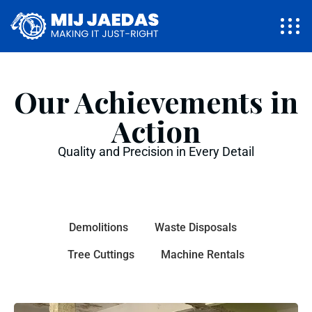
Our Achievements in
Action
Quality and Precision in Every Detail
Demolitions
Waste Disposals
Tree Cuttings
Machine Rentals