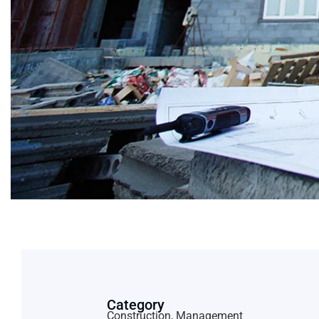
Category
Construction, Management