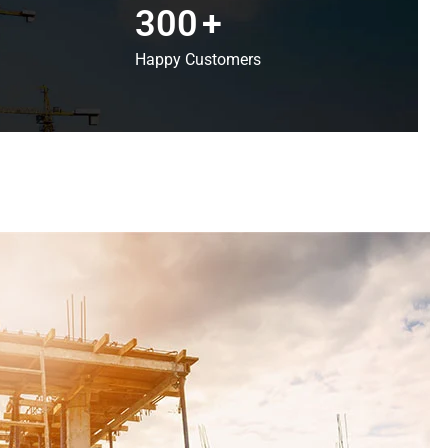
300
+
Happy Customers