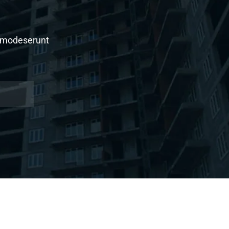
al modeserunt