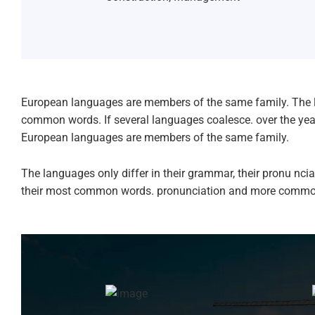
European languages are members of the same family. The l
common words. If several languages coalesce. over the ye
European languages are members of the same family.
The languages only differ in their grammar, their pronu n
their most common words. pronunciation and more commo