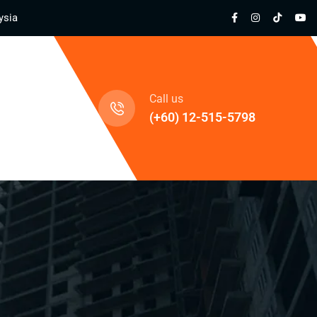
ysia
cts
Call us
(+60) 12-515-5798