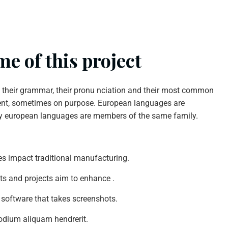
e of this project
n their grammar, their pronu nciation and their most common
nt, sometimes on purpose. European languages are
y european languages are members of the same family.
ties impact traditional manufacturing.
nts and projects aim to enhance .
 software that takes screenshots.
odium aliquam hendrerit.