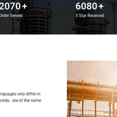
2070
+
6080
+
Order Served
5 Star Received
nguages only differ in
ords.. are of the same