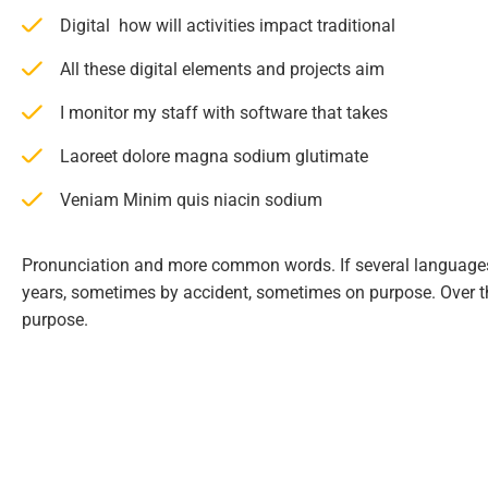
Digital how will activities impact traditional
All these digital elements and projects aim
I monitor my staff with software that takes
Laoreet dolore magna sodium glutimate
Veniam Minim quis niacin sodium
Pronunciation and more common words. If several languages
years, sometimes by accident, sometimes on purpose. Over 
purpose.