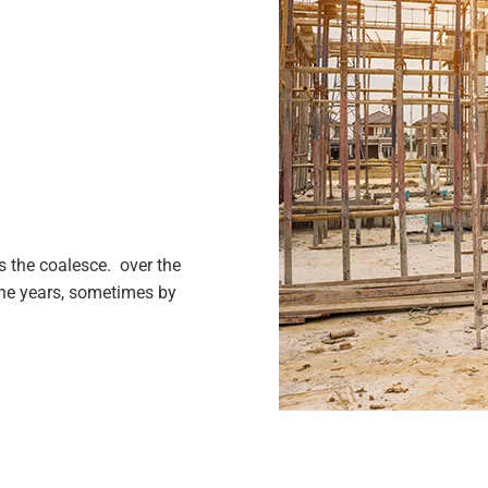
 the coalesce. over the
the years, sometimes by