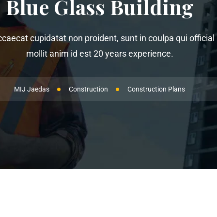
Blue Glass Building
ccaecat cupidatat non proident, sunt in coulpa qui offici
mollit anim id est 20 years experience.
MIJ Jaedas
Construction
Construction Plans