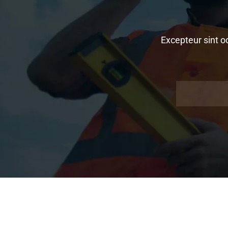
Excepteur sint o