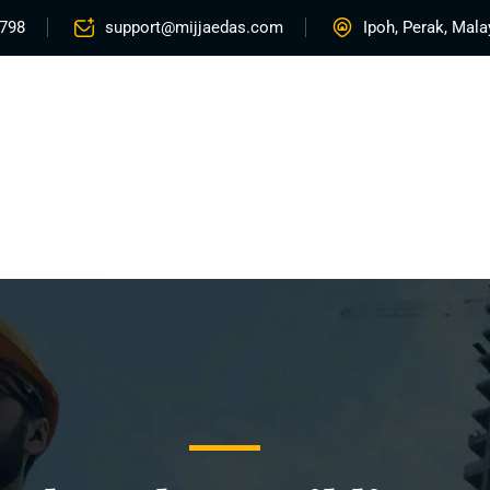
5798
support@mijjaedas.com
Ipoh, Perak, Mala
Home
About
Services
Rentals
Proje
Contact