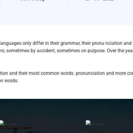
anguages only differ in their grammar, their pronu nciation a
ars, sometimes by accident, sometimes on purpose. Over the ye
ciation and their most common words. pronunciation and more c
n words.