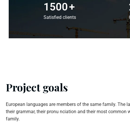
1500
+
Satisfied clients
Project goals
European languages are members of the same family. The la
their grammar, their pronu nciation and their most common w
family.