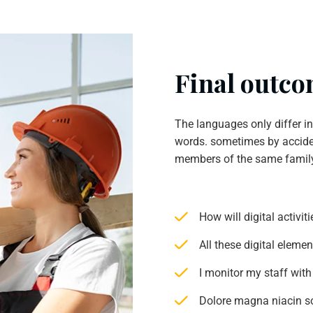
Final outcom
The languages only differ i
words. sometimes by accide
members of the same famil
How will digital activi
All these digital eleme
I monitor my staff with
Dolore magna niacin s