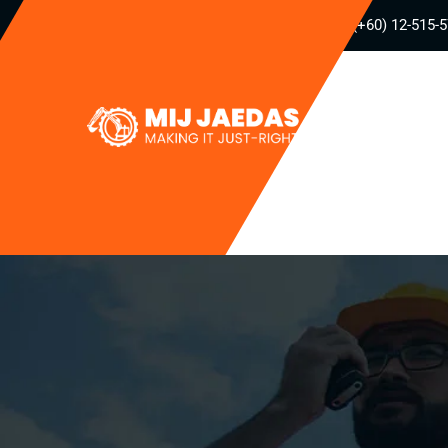
(+60) 12-515-