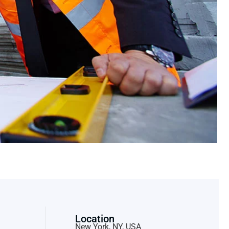
Location
New York, NY, USA