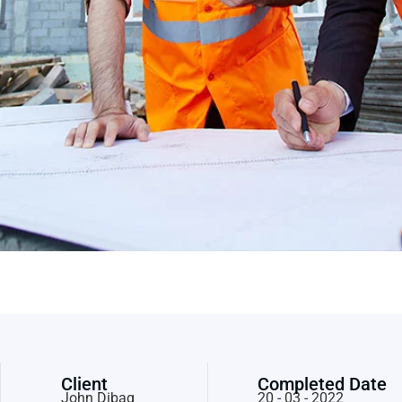
Client
Completed Date
John Dibag
20 - 03 - 2022