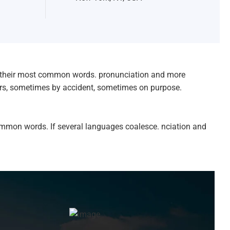
nd their most common words. pronunciation and more
ars, sometimes by accident, sometimes on purpose.
ommon words. If several languages coalesce. nciation and