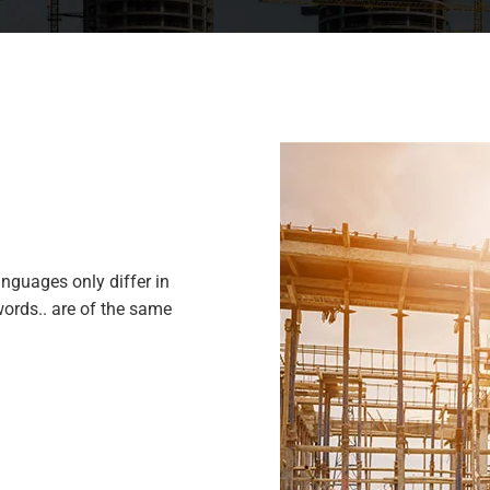
nguages only differ in
ords.. are of the same