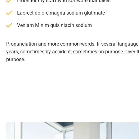
I monitor my staff with software that takes
Laoreet dolore magna sodium glutimate
Veniam Minim quis niacin sodium
Pronunciation and more common words. If several languages
years, sometimes by accident, sometimes on purpose. Over 
purpose.