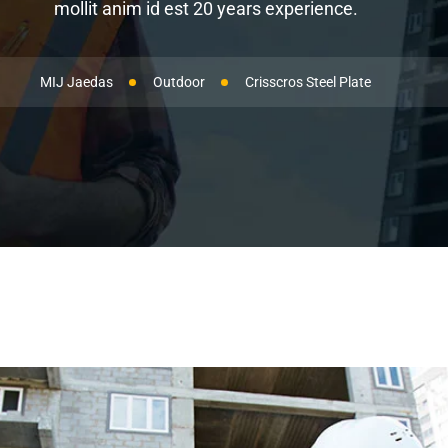
mollit anim id est 20 years experience.
MIJ Jaedas
Outdoor
Crisscros Steel Plate