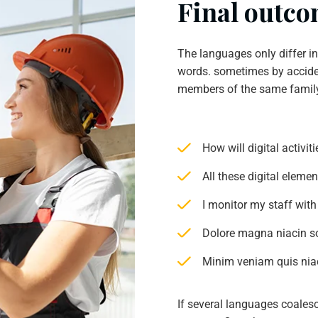
Final outcom
The languages only differ i
words. sometimes by accide
members of the same famil
How will digital activi
All these digital eleme
I monitor my staff with
Dolore magna niacin s
Minim veniam quis niac
If several languages coales