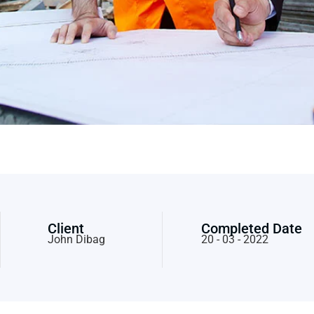
Client
Completed Date
John Dibag
20 - 03 - 2022