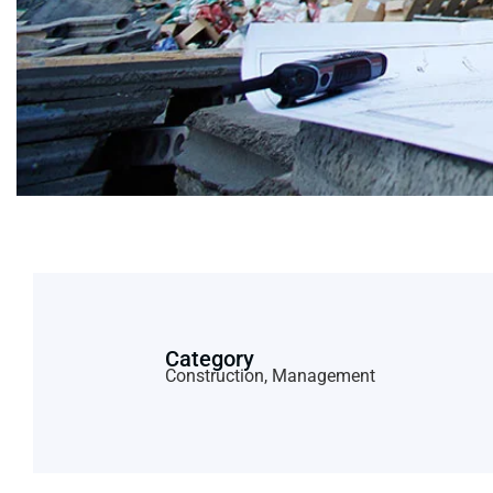
Category
Construction, Management