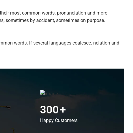
nd their most common words. pronunciation and more
ars, sometimes by accident, sometimes on purpose.
ommon words. If several languages coalesce. nciation and
300
+
Happy Customers