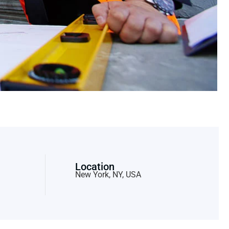
Location
New York, NY, USA