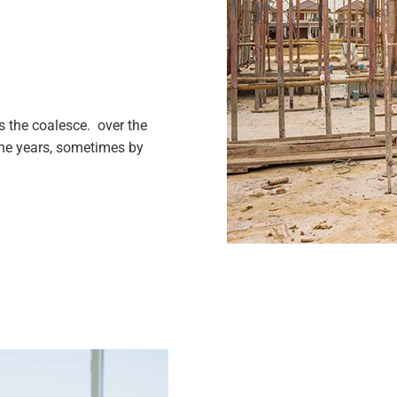
 the coalesce. over the
the years, sometimes by