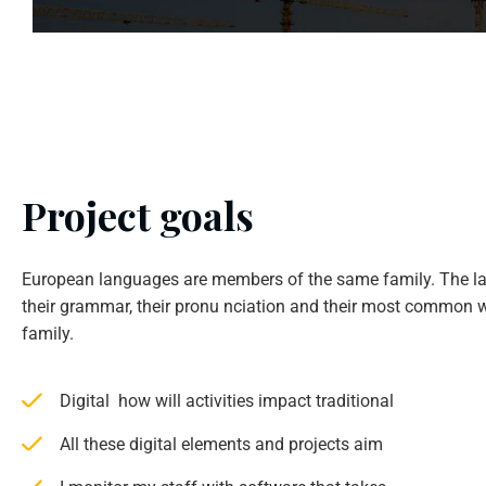
Project goals
European languages are members of the same family. The la
their grammar, their pronu nciation and their most common w
family.
Digital how will activities impact traditional
All these digital elements and projects aim