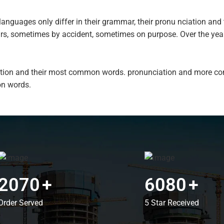
anguages only differ in their grammar, their pronu nciation a
ars, sometimes by accident, sometimes on purpose. Over the ye
ciation and their most common words. pronunciation and more c
n words.
2070
+
6080
+
Order Served
5 Star Received