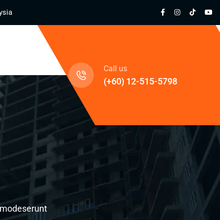
ysia
cts
Call us
(+60) 12-515-5798
al modeserunt