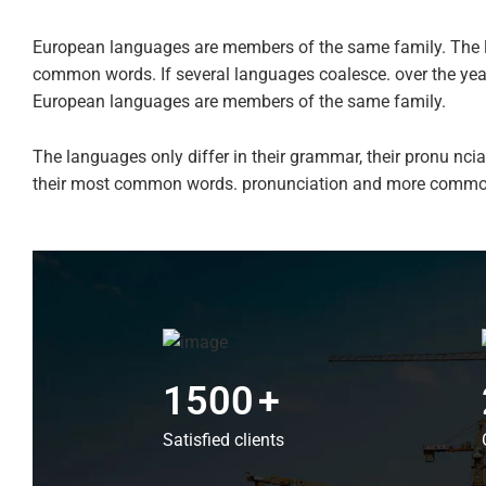
European languages are members of the same family. The l
common words. If several languages coalesce. over the ye
European languages are members of the same family.
The languages only differ in their grammar, their pronu n
their most common words. pronunciation and more commo
1500
+
Satisfied clients