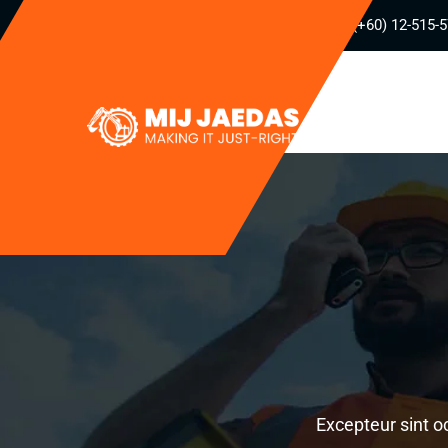
(+60) 12-515-
Excepteur sint o