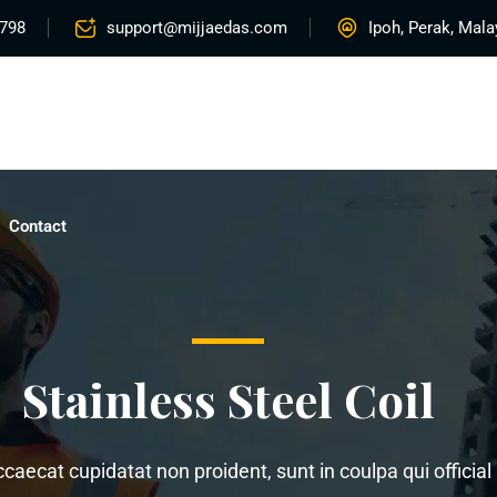
5798
support@mijjaedas.com
Ipoh, Perak, Mala
Home
About
Services
Rentals
Proje
Contact
Stainless Steel Coil
ccaecat cupidatat non proident, sunt in coulpa qui offici