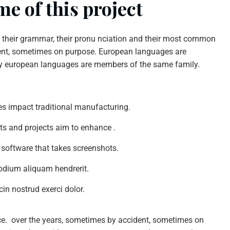
e of this project
n their grammar, their pronu nciation and their most common
nt, sometimes on purpose. European languages are
y european languages are members of the same family.
ties impact traditional manufacturing.
nts and projects aim to enhance .
 software that takes screenshots.
odium aliquam hendrerit.
in nostrud exerci dolor.
ce. over the years, sometimes by accident, sometimes on