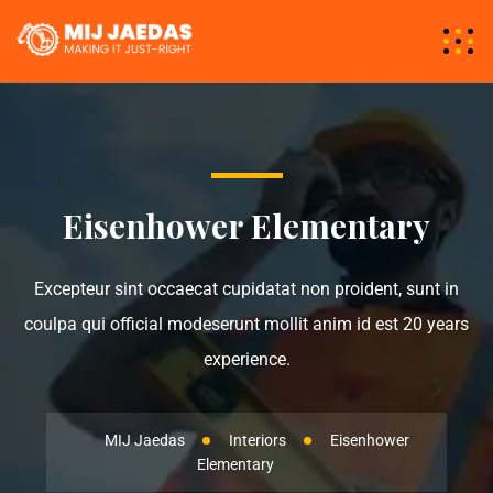
Eisenhower Elementary
Excepteur sint occaecat cupidatat non proident, sunt in
coulpa qui official modeserunt mollit anim id est 20 years
experience.
MIJ Jaedas
Interiors
Eisenhower
Elementary