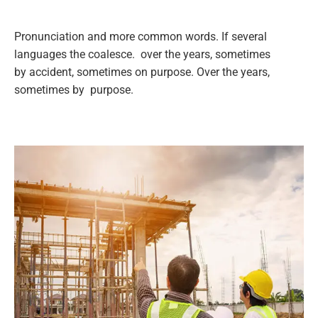
Pronunciation and more common words. If several
languages the coalesce. over the years, sometimes
by accident, sometimes on purpose. Over the years,
sometimes by purpose.