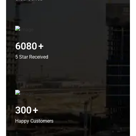
6080
+
5 Star Received
300
+
Happy Customers