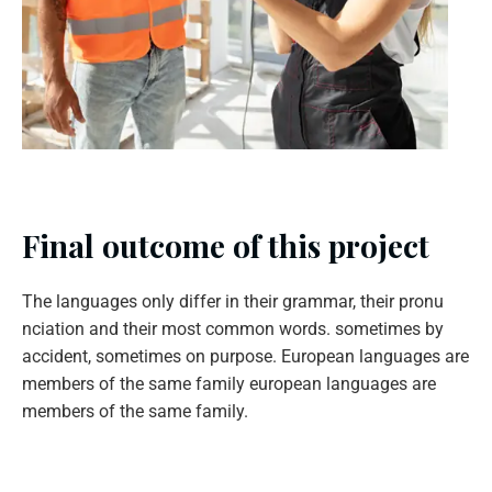
Final outcome of this project
The languages only differ in their grammar, their pronu
nciation and their most common words. sometimes by
accident, sometimes on purpose. European languages are
members of the same family european languages are
members of the same family.