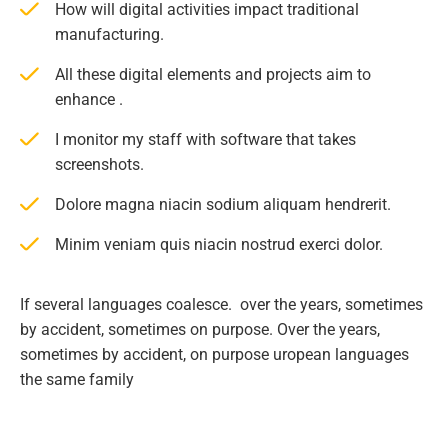
How will digital activities impact traditional
manufacturing.
All these digital elements and projects aim to
enhance .
I monitor my staff with software that takes
screenshots.
Dolore magna niacin sodium aliquam hendrerit.
Minim veniam quis niacin nostrud exerci dolor.
If several languages coalesce. over the years, sometimes
by accident, sometimes on purpose. Over the years,
sometimes by accident, on purpose uropean languages
the same family