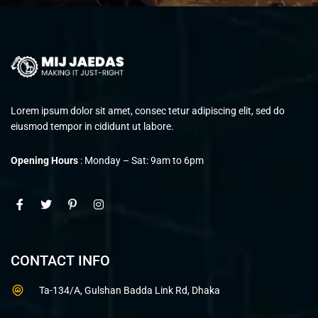
Lorem ipsum dolor sit amet, consec tetur adipiscing elit, sed do
eiusmod tempor in cididunt ut labore.
Opening Hours
: Monday – Sat: 9am to 6pm
CONTACT INFO
Ta-134/A, Gulshan Badda Link Rd, Dhaka