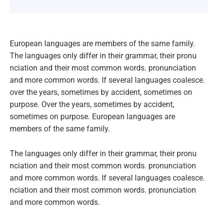
European languages are members of the same family.
The languages only differ in their grammar, their pronu
nciation and their most common words. pronunciation
and more common words. If several languages coalesce.
over the years, sometimes by accident, sometimes on
purpose. Over the years, sometimes by accident,
sometimes on purpose. European languages are
members of the same family.
The languages only differ in their grammar, their pronu
nciation and their most common words. pronunciation
and more common words. If several languages coalesce.
nciation and their most common words. pronunciation
and more common words.