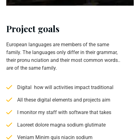
Project goals
European languages are members of the same
family. The languages only differ in their grammar,
their pronu nciation and their most common words..
are of the same family.
Digital how will activities impact traditional
All these digital elements and projects aim
I monitor my staff with software that takes
Laoreet dolore magna sodium glutimate
Veniam Minim quis niacin sodium