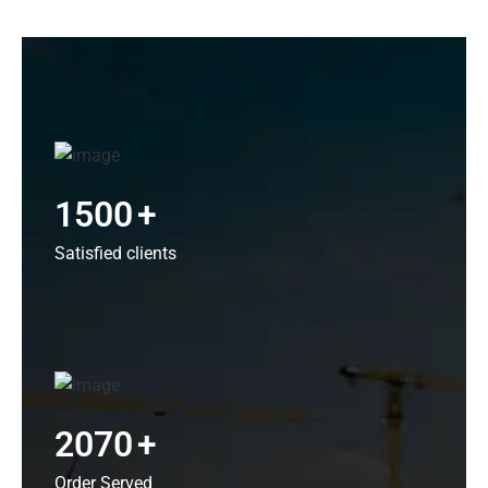
1500
+
Satisfied clients
2070
+
Order Served