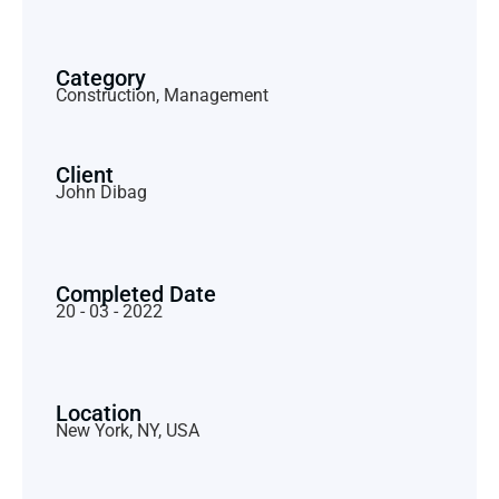
Category
Construction, Management
Client
John Dibag
Completed Date
20 - 03 - 2022
Location
New York, NY, USA