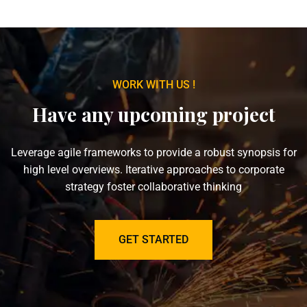
WORK WITH US !
Have any upcoming project
Leverage agile frameworks to provide a robust synopsis for
high level overviews. Iterative approaches to corporate
strategy foster collaborative thinking
GET STARTED