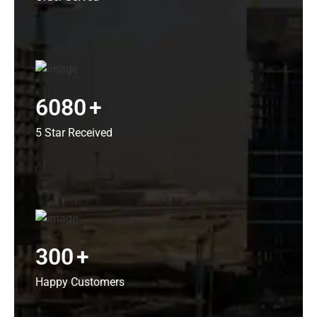
6080
+
5 Star Received
300
+
Happy Customers