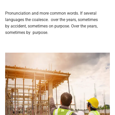
Pronunciation and more common words. If several
languages the coalesce. over the years, sometimes
by accident, sometimes on purpose. Over the years,
sometimes by purpose.