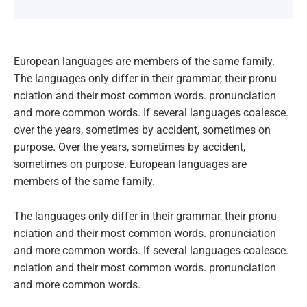
European languages are members of the same family.
The languages only differ in their grammar, their pronu
nciation and their most common words. pronunciation
and more common words. If several languages coalesce.
over the years, sometimes by accident, sometimes on
purpose. Over the years, sometimes by accident,
sometimes on purpose. European languages are
members of the same family.
The languages only differ in their grammar, their pronu
nciation and their most common words. pronunciation
and more common words. If several languages coalesce.
nciation and their most common words. pronunciation
and more common words.