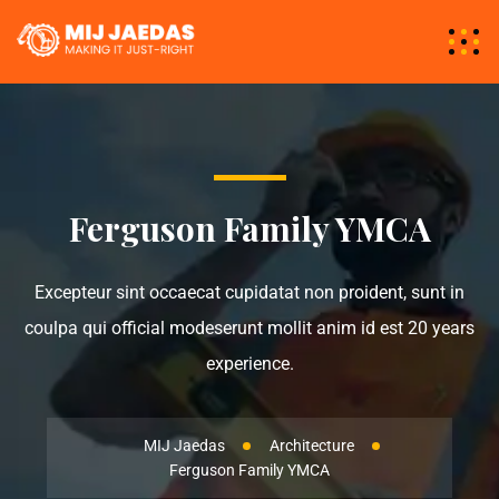
Ferguson Family YMCA
Excepteur sint occaecat cupidatat non proident, sunt in
coulpa qui official modeserunt mollit anim id est 20 years
experience.
MIJ Jaedas
Architecture
Ferguson Family YMCA