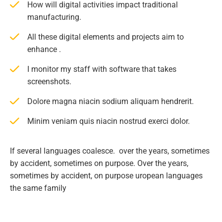
How will digital activities impact traditional
manufacturing.
All these digital elements and projects aim to
enhance .
I monitor my staff with software that takes
screenshots.
Dolore magna niacin sodium aliquam hendrerit.
Minim veniam quis niacin nostrud exerci dolor.
If several languages coalesce. over the years, sometimes
by accident, sometimes on purpose. Over the years,
sometimes by accident, on purpose uropean languages
the same family