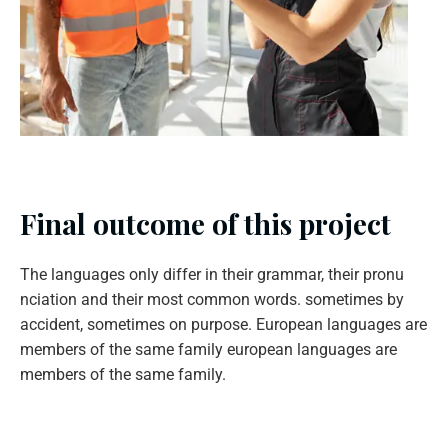
Final outcome of this project
The languages only differ in their grammar, their pronu
nciation and their most common words. sometimes by
accident, sometimes on purpose. European languages are
members of the same family european languages are
members of the same family.