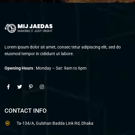
Lorem ipsum dolor sit amet, consec tetur adipiscing elit, sed do
eiusmod tempor in cididunt ut labore.
Opening Hours
: Monday – Sat: 9am to 6pm
CONTACT INFO
Ta-134/A, Gulshan Badda Link Rd, Dhaka