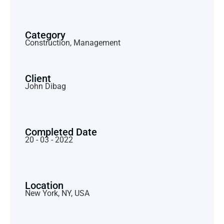
Category
Construction, Management
Client
John Dibag
Completed Date
20 - 03 - 2022
Location
New York, NY, USA