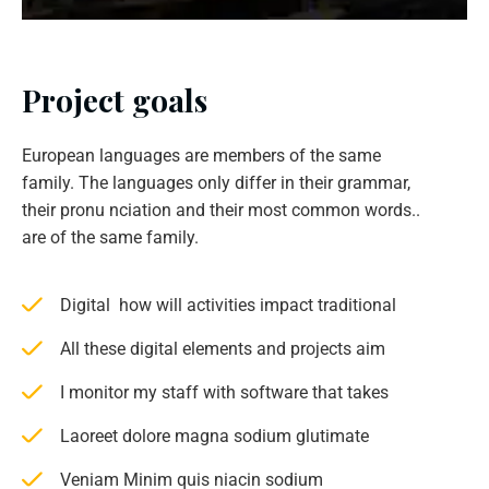
Project goals
European languages are members of the same
family. The languages only differ in their grammar,
their pronu nciation and their most common words..
are of the same family.
Digital how will activities impact traditional
All these digital elements and projects aim
I monitor my staff with software that takes
Laoreet dolore magna sodium glutimate
Veniam Minim quis niacin sodium