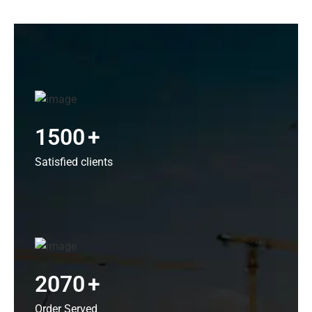
1500
+
Satisfied clients
2070
+
Order Served