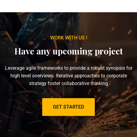
WORK WITH US !
Have any upcoming project
Leverage agile frameworks to provide a robust synopsis for
high level overviews. Iterative approaches to corporate
strategy foster collaborative thinking
GET STARTED