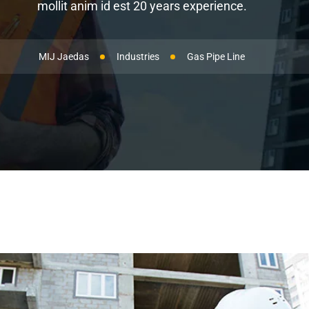
mollit anim id est 20 years experience.
MIJ Jaedas
Industries
Gas Pipe Line