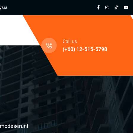
ysia
cts
Call us
(+60) 12-515-5798
al modeserunt