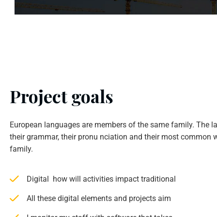
Project goals
European languages are members of the same family. The la
their grammar, their pronu nciation and their most common w
family.
Digital how will activities impact traditional
All these digital elements and projects aim