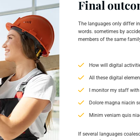
Final outcom
The languages only differ i
words. sometimes by accide
members of the same famil
How will digital activi
All these digital eleme
I monitor my staff with
Dolore magna niacin s
Minim veniam quis niac
If several languages coales