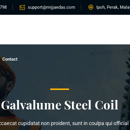
5798
support@mijjaedas.com
Ipoh, Perak, Mala
Home
About
Services
Rentals
Proje
Contact
Galvalume Steel Coil
ccaecat cupidatat non proident, sunt in coulpa qui offici