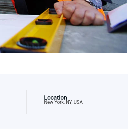
Location
New York, NY, USA