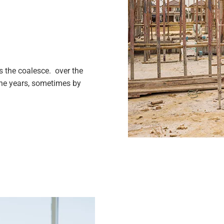
 the coalesce. over the
the years, sometimes by