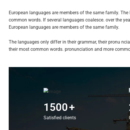
European languages are members of the same family. The l
common words. If several languages coalesce. over the ye
European languages are members of the same family.
The languages only differ in their grammar, their pronu n
their most common words. pronunciation and more commo
1500
+
Satisfied clients