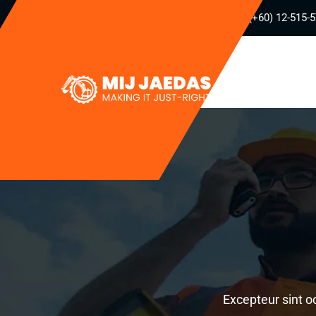
(+60) 12-515-
Excepteur sint o