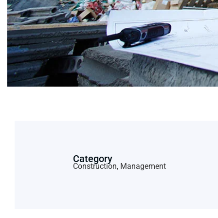
Category
Construction, Management