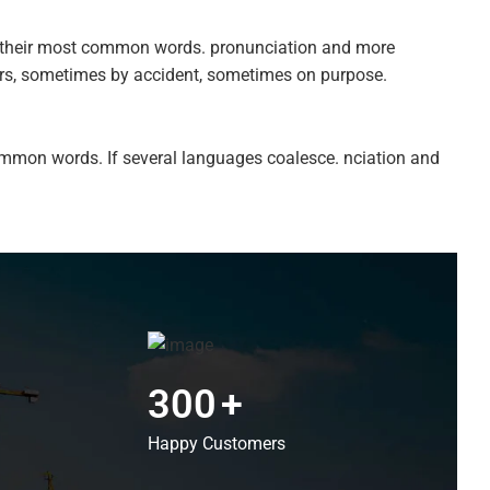
nd their most common words. pronunciation and more
ars, sometimes by accident, sometimes on purpose.
ommon words. If several languages coalesce. nciation and
300
+
Happy Customers