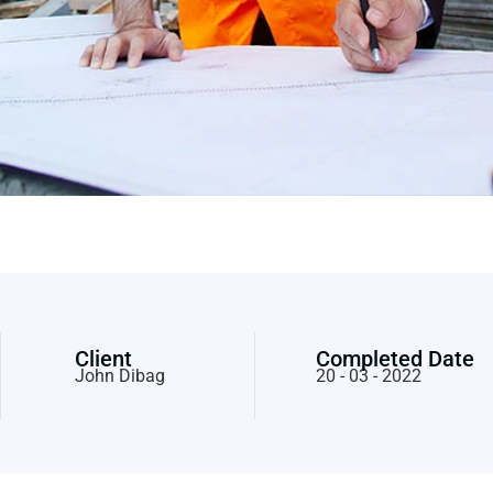
Client
Completed Date
John Dibag
20 - 03 - 2022