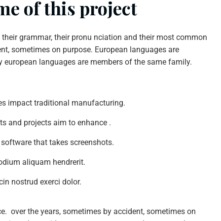
e of this project
n their grammar, their pronu nciation and their most common
nt, sometimes on purpose. European languages are
y european languages are members of the same family.
ties impact traditional manufacturing.
nts and projects aim to enhance .
 software that takes screenshots.
odium aliquam hendrerit.
in nostrud exerci dolor.
ce. over the years, sometimes by accident, sometimes on