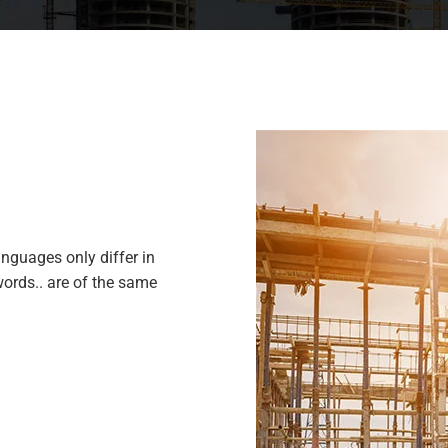
nguages only differ in
ords.. are of the same