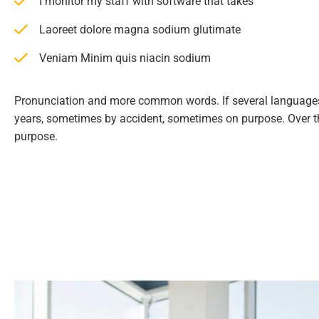
I monitor my staff with software that takes
Laoreet dolore magna sodium glutimate
Veniam Minim quis niacin sodium
Pronunciation and more common words. If several languages
years, sometimes by accident, sometimes on purpose. Over 
purpose.