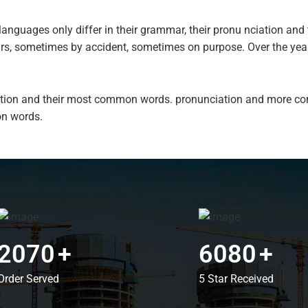
anguages only differ in their grammar, their pronu nciation a
ars, sometimes by accident, sometimes on purpose. Over the ye
ciation and their most common words. pronunciation and more c
n words.
2070
+
6080
+
Order Served
5 Star Received