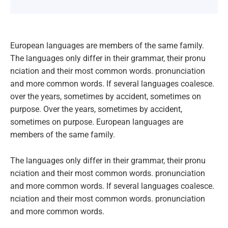
European languages are members of the same family.
The languages only differ in their grammar, their pronu
nciation and their most common words. pronunciation
and more common words. If several languages coalesce.
over the years, sometimes by accident, sometimes on
purpose. Over the years, sometimes by accident,
sometimes on purpose. European languages are
members of the same family.
The languages only differ in their grammar, their pronu
nciation and their most common words. pronunciation
and more common words. If several languages coalesce.
nciation and their most common words. pronunciation
and more common words.