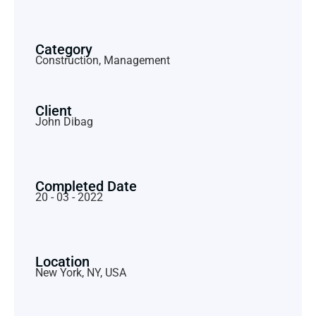
Category
Construction, Management
Client
John Dibag
Completed Date
20 - 03 - 2022
Location
New York, NY, USA