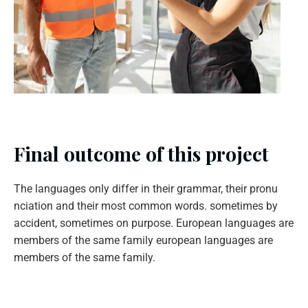
Final outcome of this project
The languages only differ in their grammar, their pronu
nciation and their most common words. sometimes by
accident, sometimes on purpose. European languages are
members of the same family european languages are
members of the same family.