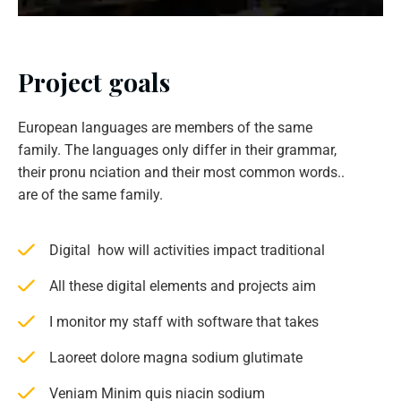
Project goals
European languages are members of the same
family. The languages only differ in their grammar,
their pronu nciation and their most common words..
are of the same family.
Digital how will activities impact traditional
All these digital elements and projects aim
I monitor my staff with software that takes
Laoreet dolore magna sodium glutimate
Veniam Minim quis niacin sodium