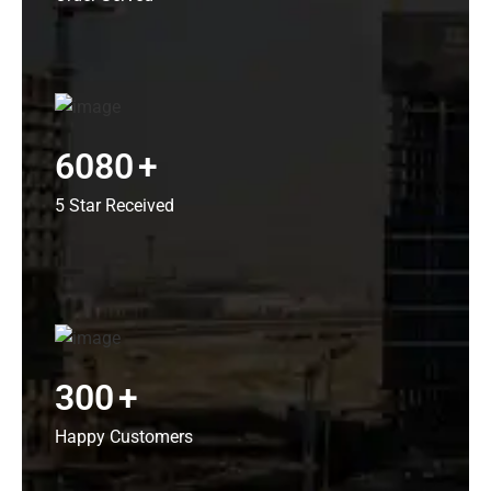
6080
+
5 Star Received
300
+
Happy Customers