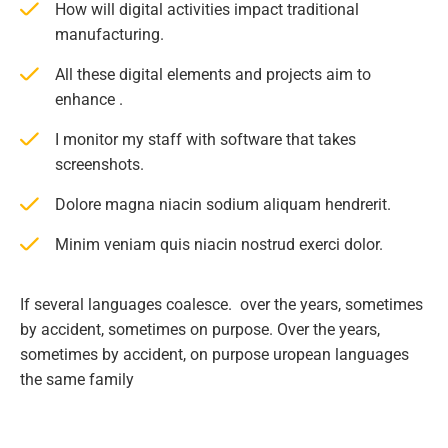
How will digital activities impact traditional
manufacturing.
All these digital elements and projects aim to
enhance .
I monitor my staff with software that takes
screenshots.
Dolore magna niacin sodium aliquam hendrerit.
Minim veniam quis niacin nostrud exerci dolor.
If several languages coalesce. over the years, sometimes
by accident, sometimes on purpose. Over the years,
sometimes by accident, on purpose uropean languages
the same family