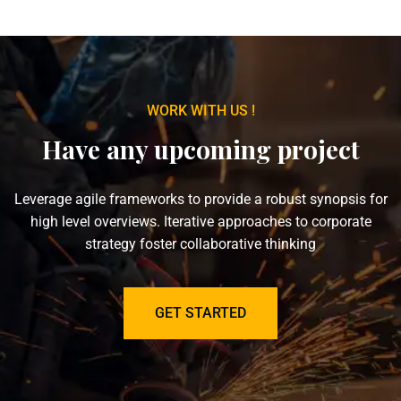
WORK WITH US !
Have any upcoming project
Leverage agile frameworks to provide a robust synopsis for
high level overviews. Iterative approaches to corporate
strategy foster collaborative thinking
GET STARTED