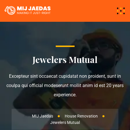
Jewelers Mutual
Excepteur sint occaecat cupidatat non proident, sunt in
coulpa qui official modeserunt mollit anim id est 20 years
experience.
MIJ Jaedas
House Renovation
Jewelers Mutual