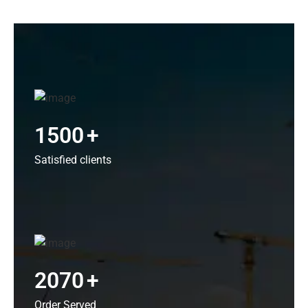
1500
+
Satisfied clients
2070
+
Order Served