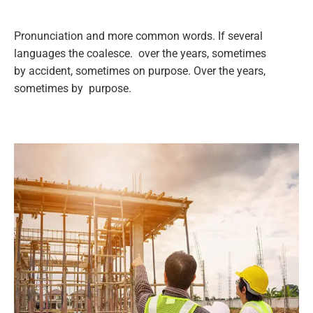
Pronunciation and more common words. If several
languages the coalesce. over the years, sometimes
by accident, sometimes on purpose. Over the years,
sometimes by purpose.