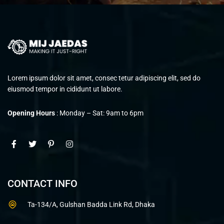
Lorem ipsum dolor sit amet, consec tetur adipiscing elit, sed do
eiusmod tempor in cididunt ut labore.
Opening Hours
: Monday – Sat: 9am to 6pm
CONTACT INFO
Ta-134/A, Gulshan Badda Link Rd, Dhaka