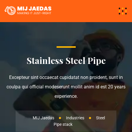
Stainless Steel Pipe
Excepteur sint occaecat cupidatat non proident, sunt in
coulpa qui official modeserunt mollit anim id est 20 years
experience.
MIJ Jaedas
Industries
Steel
Pipe stack