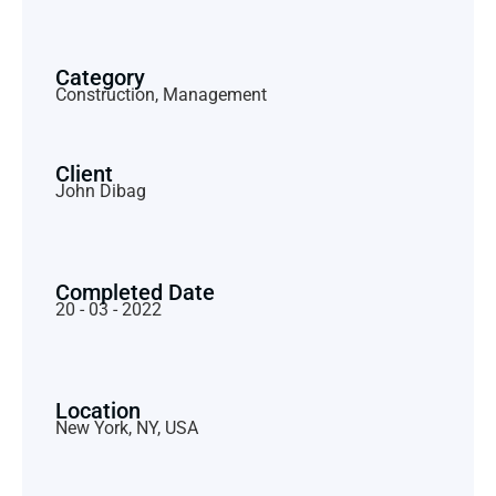
Category
Construction, Management
Client
John Dibag
Completed Date
20 - 03 - 2022
Location
New York, NY, USA