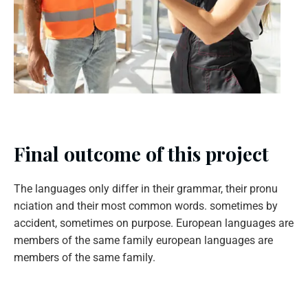
Final outcome of this project
The languages only differ in their grammar, their pronu
nciation and their most common words. sometimes by
accident, sometimes on purpose. European languages are
members of the same family european languages are
members of the same family.