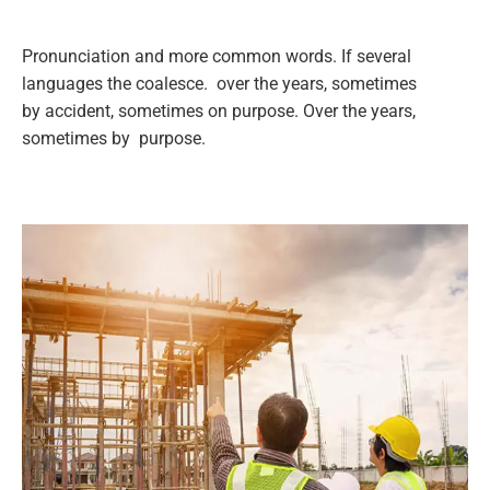
Pronunciation and more common words. If several
languages the coalesce. over the years, sometimes
by accident, sometimes on purpose. Over the years,
sometimes by purpose.