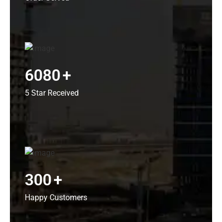
6080
+
5 Star Received
300
+
Happy Customers