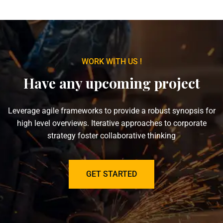
WORK WITH US !
Have any upcoming project
Leverage agile frameworks to provide a robust synopsis for
high level overviews. Iterative approaches to corporate
strategy foster collaborative thinking
GET STARTED