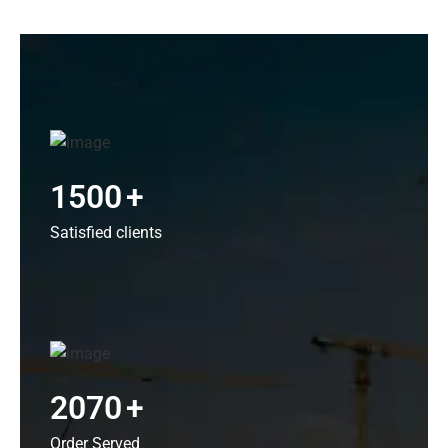
1500
+
Satisfied clients
2070
+
Order Served