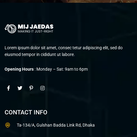
Lorem ipsum dolor sit amet, consec tetur adipiscing elit, sed do
eiusmod tempor in cididunt ut labore.
Opening Hours
: Monday – Sat: 9am to 6pm
CONTACT INFO
Ta-134/A, Gulshan Badda Link Rd, Dhaka