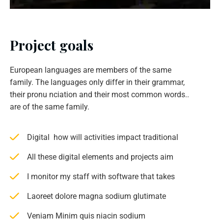
Project goals
European languages are members of the same
family. The languages only differ in their grammar,
their pronu nciation and their most common words..
are of the same family.
Digital how will activities impact traditional
All these digital elements and projects aim
I monitor my staff with software that takes
Laoreet dolore magna sodium glutimate
Veniam Minim quis niacin sodium