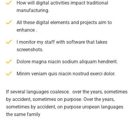
How will digital activities impact traditional
manufacturing.
All these digital elements and projects aim to
enhance .
I monitor my staff with software that takes
screenshots.
Dolore magna niacin sodium aliquam hendrerit.
Minim veniam quis niacin nostrud exerci dolor.
If several languages coalesce. over the years, sometimes
by accident, sometimes on purpose. Over the years,
sometimes by accident, on purpose uropean languages
the same family