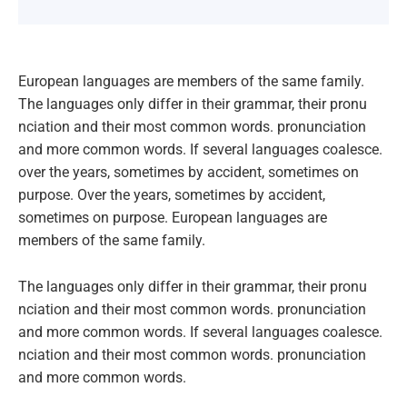
European languages are members of the same family.
The languages only differ in their grammar, their pronu
nciation and their most common words. pronunciation
and more common words. If several languages coalesce.
over the years, sometimes by accident, sometimes on
purpose. Over the years, sometimes by accident,
sometimes on purpose. European languages are
members of the same family.
The languages only differ in their grammar, their pronu
nciation and their most common words. pronunciation
and more common words. If several languages coalesce.
nciation and their most common words. pronunciation
and more common words.