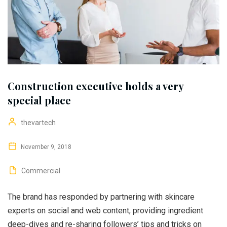
Construction executive holds a very
special place
thevartech
November 9, 2018
Commercial
The brand has responded by partnering with skincare
experts on social and web content, providing ingredient
deep-dives and re-sharing followers’ tips and tricks on