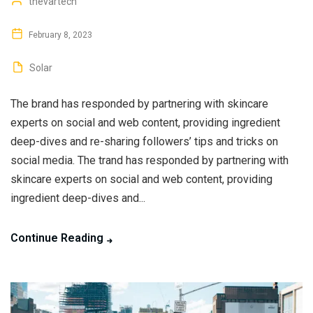
thevartech
February 8, 2023
Solar
The brand has responded by partnering with skincare
experts on social and web content, providing ingredient
deep-dives and re-sharing followers’ tips and tricks on
social media. The trand has responded by partnering with
skincare experts on social and web content, providing
ingredient deep-dives and...
Continue Reading