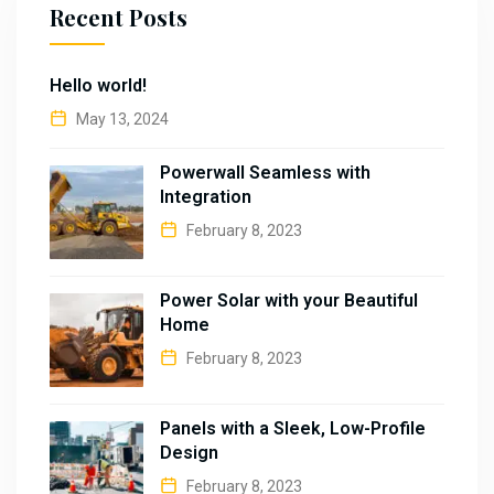
Recent Posts
Hello world!
May 13, 2024
Powerwall Seamless with
Integration
February 8, 2023
Power Solar with your Beautiful
Home
February 8, 2023
Panels with a Sleek, Low-Profile
Design
February 8, 2023