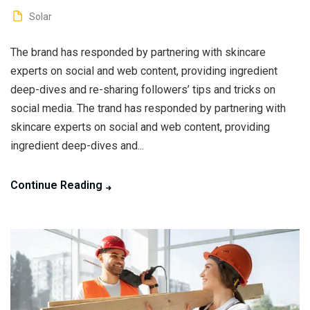
Solar
The brand has responded by partnering with skincare
experts on social and web content, providing ingredient
deep-dives and re-sharing followers’ tips and tricks on
social media. The trand has responded by partnering with
skincare experts on social and web content, providing
ingredient deep-dives and...
Continue Reading