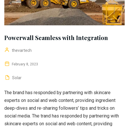
Powerwall Seamless with Integration
thevartech
February 8, 2023
Solar
The brand has responded by partnering with skincare
experts on social and web content, providing ingredient
deep-dives and re-sharing followers’ tips and tricks on
social media. The trand has responded by partnering with
skincare experts on social and web content, providing