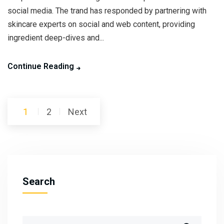
social media. The trand has responded by partnering with
skincare experts on social and web content, providing
ingredient deep-dives and...
Continue Reading
Posts
1
2
Next
pagination
Search