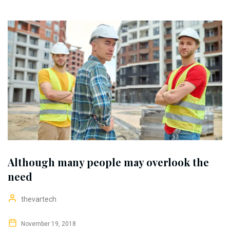
Although many people may overlook the
need
thevartech
November 19, 2018