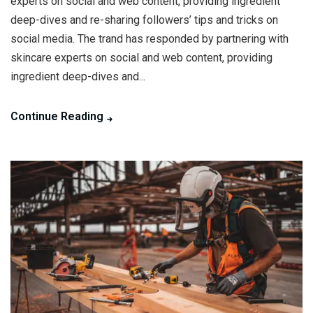
experts on social and web content, providing ingredient
deep-dives and re-sharing followers’ tips and tricks on
social media. The trand has responded by partnering with
skincare experts on social and web content, providing
ingredient deep-dives and...
Continue Reading