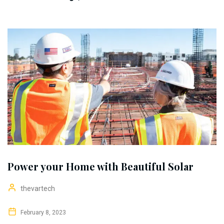
Power your Home with Beautiful Solar
thevartech
February 8, 2023