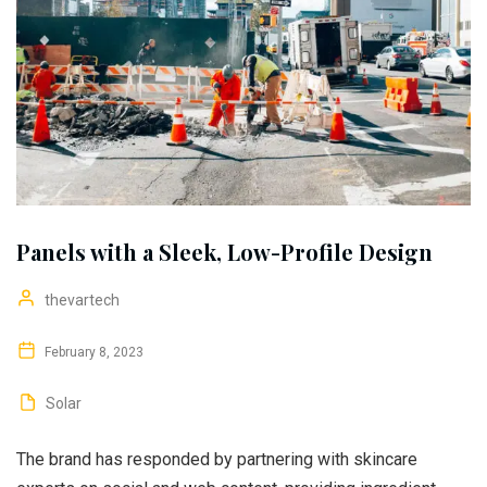
Panels with a Sleek, Low-Profile Design
thevartech
February 8, 2023
Solar
The brand has responded by partnering with skincare