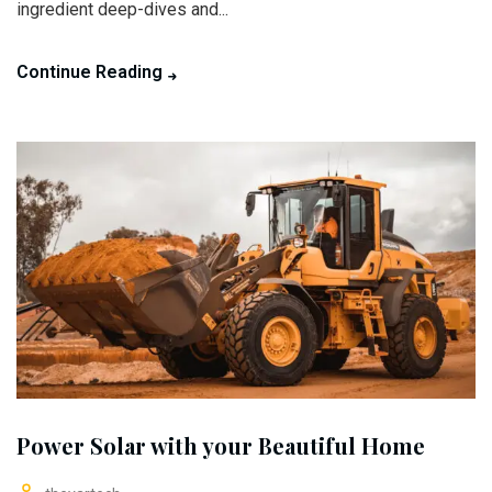
ingredient deep-dives and...
Continue Reading
Power Solar with your Beautiful Home