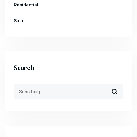
Residential
Solar
Search
Search
for: