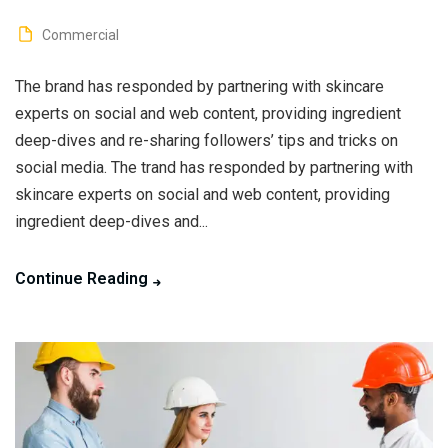
Commercial
The brand has responded by partnering with skincare
experts on social and web content, providing ingredient
deep-dives and re-sharing followers’ tips and tricks on
social media. The trand has responded by partnering with
skincare experts on social and web content, providing
ingredient deep-dives and...
Continue Reading