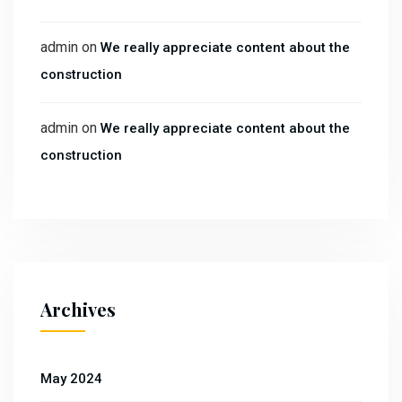
admin
on
We really appreciate content about the
construction
admin
on
We really appreciate content about the
construction
Archives
May 2024