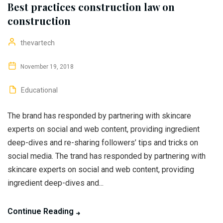
Best practices construction law on
construction
thevartech
November 19, 2018
Educational
The brand has responded by partnering with skincare
experts on social and web content, providing ingredient
deep-dives and re-sharing followers’ tips and tricks on
social media. The trand has responded by partnering with
skincare experts on social and web content, providing
ingredient deep-dives and...
Continue Reading