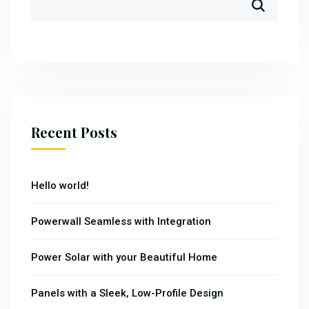
Recent Posts
Hello world!
Powerwall Seamless with Integration
Power Solar with your Beautiful Home
Panels with a Sleek, Low-Profile Design