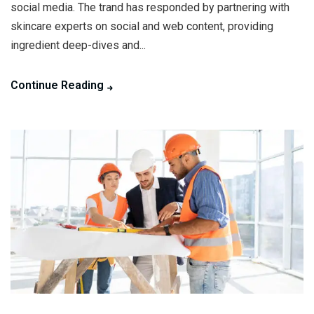
social media. The trand has responded by partnering with
skincare experts on social and web content, providing
ingredient deep-dives and...
Continue Reading