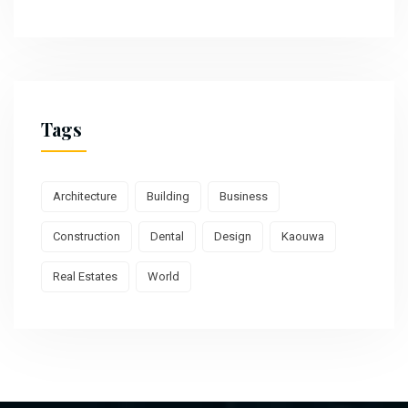
Tags
Architecture
Building
Business
Construction
Dental
Design
Kaouwa
Real Estates
World