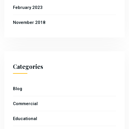
February 2023
November 2018
Categories
Blog
Commercial
Educational