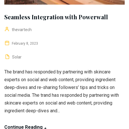
Seamless Integration with Powerwall
thevartech
February 8, 2023
Solar
The brand has responded by partnering with skincare
experts on social and web content, providing ingredient
deep-dives and re-sharing followers’ tips and tricks on
social media. The trand has responded by partnering with
skincare experts on social and web content, providing
ingredient deep-dives and...
Continue Reading