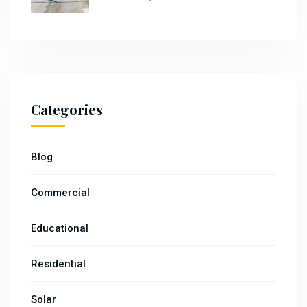
Categories
Blog
Commercial
Educational
Residential
Solar