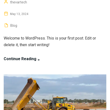
thevartech
May 13, 2024
Blog
Welcome to WordPress. This is your first post. Edit or
delete it, then start writing!
Continue Reading