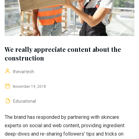
We really appreciate content about the
construction
thevartech
November 19, 2018
Educational
The brand has responded by partnering with skincare
experts on social and web content, providing ingredient
deep-dives and re-sharing followers’ tips and tricks on