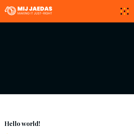
Hello world!