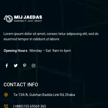
Lorem ipsum dolor sit amet, consec tetur adipiscing elit, sed do
eiusmod tempor in cididunt ut labore.
Opening Hours
: Monday – Sat: 9am to 6pm
CONTACT INFO
Ta-134/A, Gulshan Badda Link Rd, Dhaka
(+880)155 69569 365