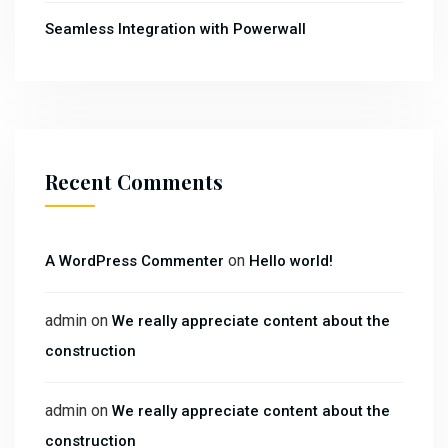
Seamless Integration with Powerwall
Recent Comments
on
A WordPress Commenter
Hello world!
admin
on
We really appreciate content about the
construction
admin
on
We really appreciate content about the
construction