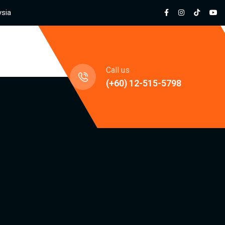
ysia
jects
Call us
(+60) 12-515-5798