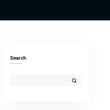
Search