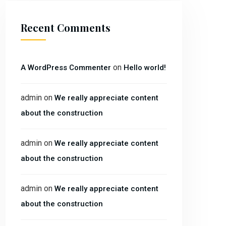
Recent Comments
on
A WordPress Commenter
Hello world!
admin
on
We really appreciate content
about the construction
admin
on
We really appreciate content
about the construction
admin
on
We really appreciate content
about the construction