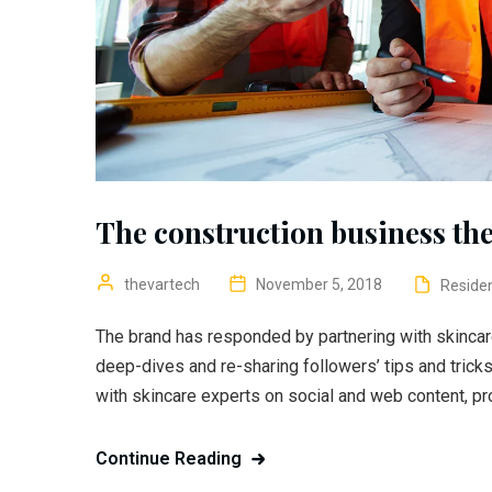
The construction business the
thevartech
November 5, 2018
Residen
The brand has responded by partnering with skincar
deep-dives and re-sharing followers’ tips and trick
with skincare experts on social and web content, pr
Continue Reading