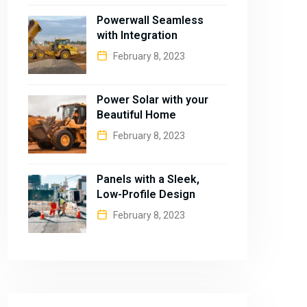
Powerwall Seamless
with Integration
February 8, 2023
Power Solar with your
Beautiful Home
February 8, 2023
Panels with a Sleek,
Low-Profile Design
February 8, 2023