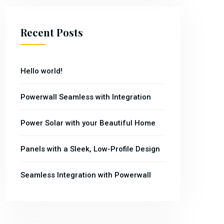
Recent Posts
Hello world!
Powerwall Seamless with Integration
Power Solar with your Beautiful Home
Panels with a Sleek, Low-Profile Design
Seamless Integration with Powerwall