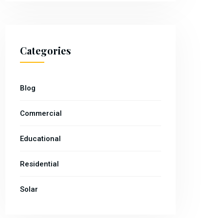
Categories
Blog
Commercial
Educational
Residential
Solar