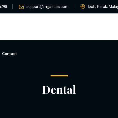
5798
support@mijjaedas.com
Ipoh, Perak, Mala
Home
About
Services
Rentals
Pro
Contact
Dental