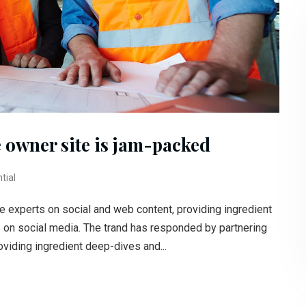
 owner site is jam-packed
tial
e experts on social and web content, providing ingredient
s on social media. The trand has responded by partnering
oviding ingredient deep-dives and...