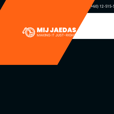
(+60) 12-515-