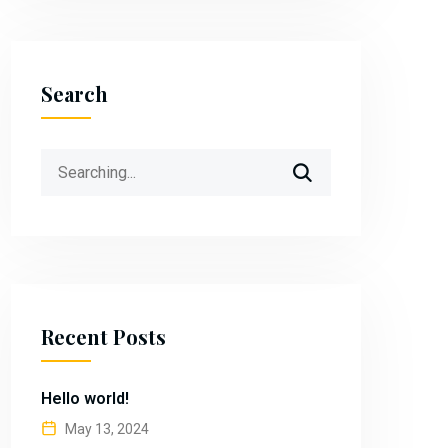
Search
Search
for:
Recent Posts
Hello world!
May 13, 2024