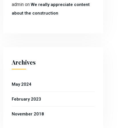
admin
on
We really appreciate content
about the construction
Archives
May 2024
February 2023
November 2018