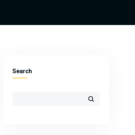
Search