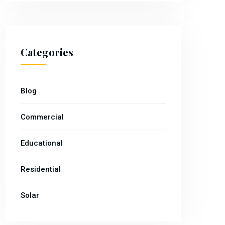
Categories
Blog
Commercial
Educational
Residential
Solar