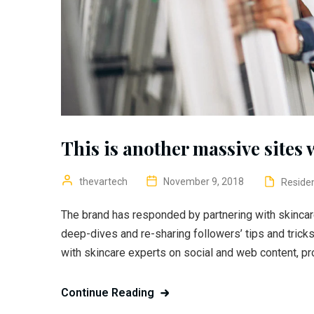
This is another massive sites 
thevartech
November 9, 2018
Residen
The brand has responded by partnering with skincar
deep-dives and re-sharing followers’ tips and trick
with skincare experts on social and web content, pr
Continue Reading