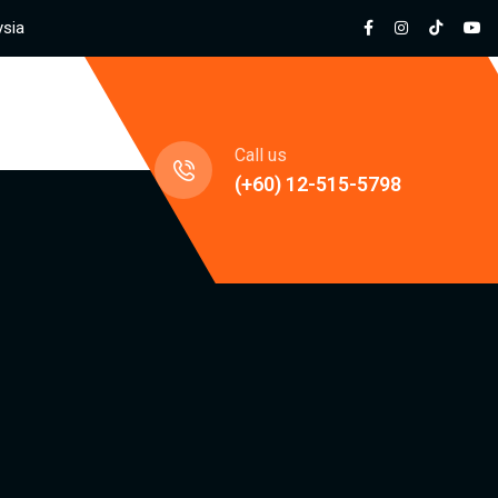
ysia
jects
Call us
(+60) 12-515-5798