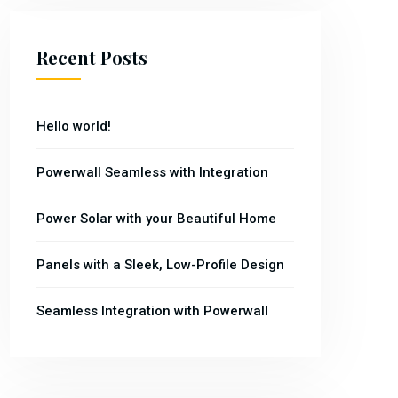
Recent Posts
Hello world!
Powerwall Seamless with Integration
Power Solar with your Beautiful Home
Panels with a Sleek, Low-Profile Design
Seamless Integration with Powerwall