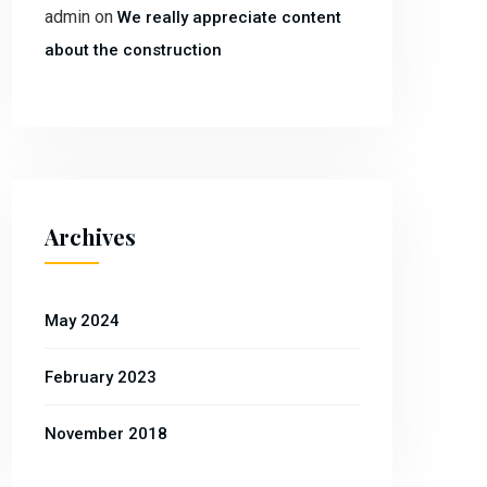
admin
on
We really appreciate content
about the construction
Archives
May 2024
February 2023
November 2018