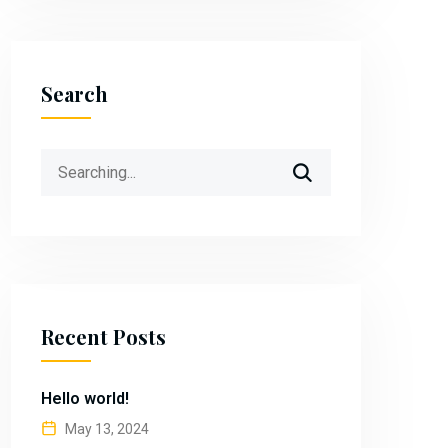
Search
Search
for:
Recent Posts
Hello world!
May 13, 2024