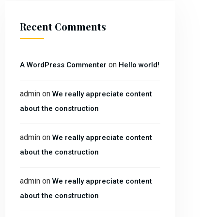
Recent Comments
on
A WordPress Commenter
Hello world!
admin
on
We really appreciate content
about the construction
admin
on
We really appreciate content
about the construction
admin
on
We really appreciate content
about the construction