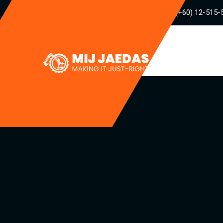
(+60) 12-515-