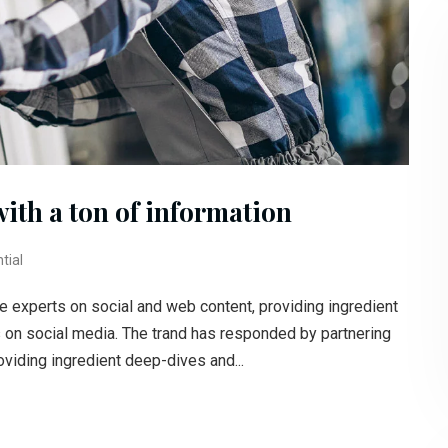
with a ton of information
tial
e experts on social and web content, providing ingredient
s on social media. The trand has responded by partnering
oviding ingredient deep-dives and...