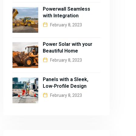
Powerwall Seamless
with Integration
February 8, 2023
Power Solar with your
Beautiful Home
February 8, 2023
Panels with a Sleek,
Low-Profile Design
February 8, 2023