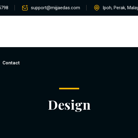
5798
support@mijjaedas.com
Ipoh, Perak, Mala
Home
About
Services
Rentals
Pro
Contact
Design