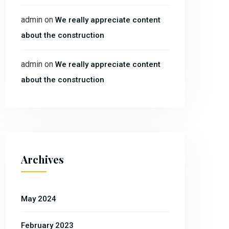
admin
on
We really appreciate content
about the construction
admin
on
We really appreciate content
about the construction
Archives
May 2024
February 2023