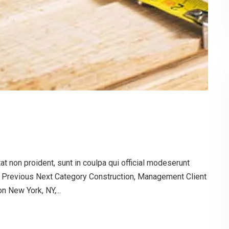
t non proident, sunt in coulpa qui official modeserunt
g Previous Next Category Construction, Management Client
 New York, NY,...