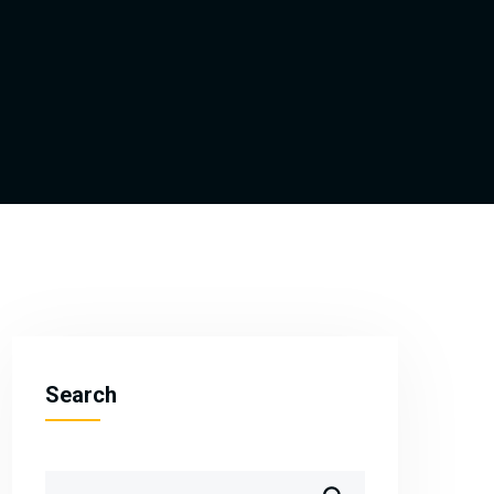
Search