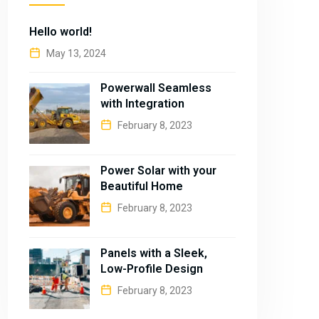
Hello world!
May 13, 2024
Powerwall Seamless
with Integration
February 8, 2023
Power Solar with your
Beautiful Home
February 8, 2023
Panels with a Sleek,
Low-Profile Design
February 8, 2023