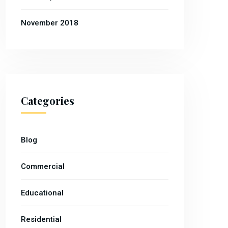
November 2018
Categories
Blog
Commercial
Educational
Residential