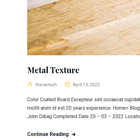
Metal Texture
thevartech
April 13, 2022
Color Coated Board Excepteur sint occaecat cupidata
mollit anim id est 20 years experience. Home> Blo
John Dibag Completed Date 20 – 03 – 2022 Location
Continue Reading