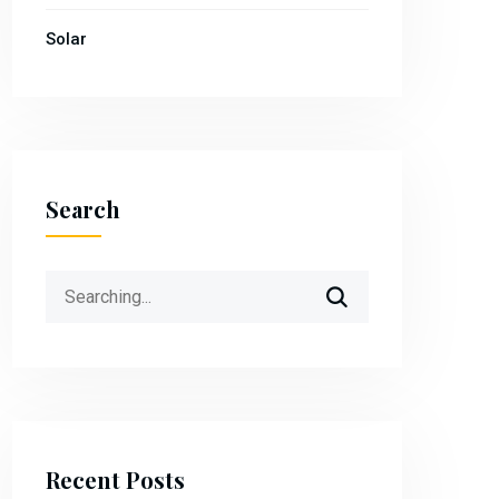
Solar
Search
Search
for:
Recent Posts