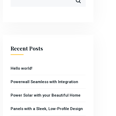
Recent Posts
Hello world!
Powerwall Seamless with Integration
Power Solar with your Beautiful Home
Panels with a Sleek, Low-Profile Design