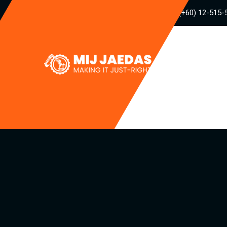
(+60) 12-515-