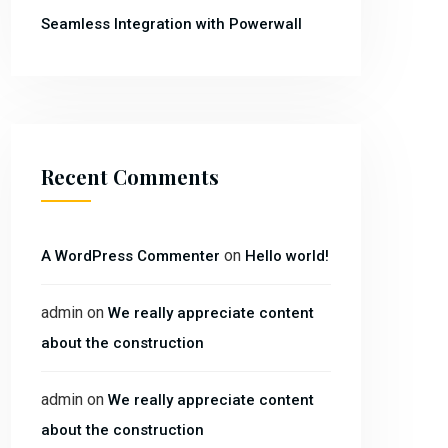
Seamless Integration with Powerwall
Recent Comments
on
A WordPress Commenter
Hello world!
admin
on
We really appreciate content
about the construction
admin
on
We really appreciate content
about the construction