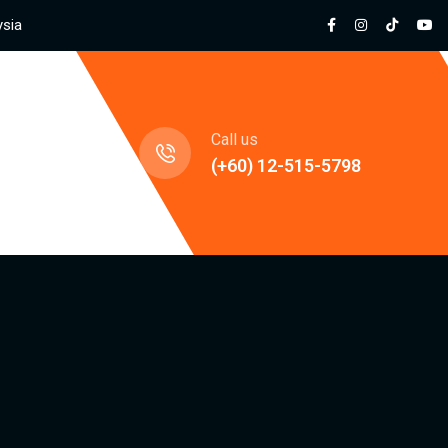
ysia
jects
Call us
(+60) 12-515-5798