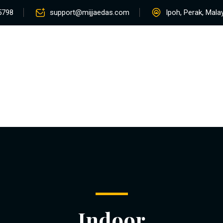
5798
support@mijjaedas.com
Ipoh, Perak, Mala
Home
About
Services
Rentals
Pro
Contact
Indoor