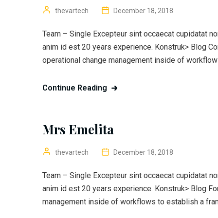
thevartech
December 18, 2018
Team – Single Excepteur sint occaecat cupidatat non 
anim id est 20 years experience. Konstruk> Blog C
operational change management inside of workflows
Continue Reading
Mrs Emelita
thevartech
December 18, 2018
Team – Single Excepteur sint occaecat cupidatat non 
anim id est 20 years experience. Konstruk> Blog F
management inside of workflows to establish a fra