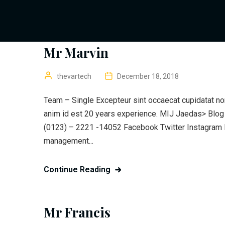
Mr Marvin
thevartech
December 18, 2018
Team – Single Excepteur sint occaecat cupidatat non 
anim id est 20 years experience. MIJ Jaedas> Blo
(0123) – 2221 -14052 Facebook Twitter Instagram P
management...
Continue Reading
Mr Francis