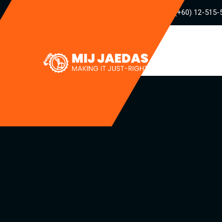
(+60) 12-515-