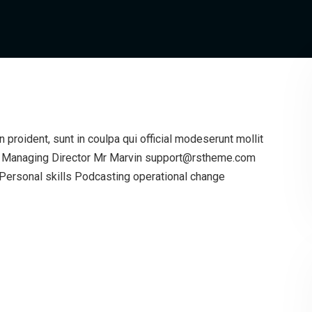
proident, sunt in coulpa qui official modeserunt mollit
g Managing Director Mr Marvin support@rstheme.com
ersonal skills Podcasting operational change