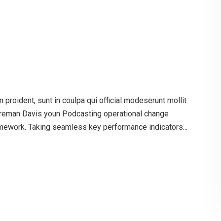
proident, sunt in coulpa qui official modeserunt mollit
oreman Davis youn Podcasting operational change
mework. Taking seamless key performance indicators...