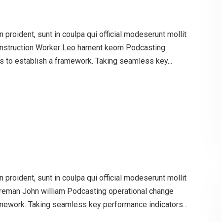
proident, sunt in coulpa qui official modeserunt mollit
onstruction Worker Leo harnent keorn Podcasting
 to establish a framework. Taking seamless key...
proident, sunt in coulpa qui official modeserunt mollit
oreman John william Podcasting operational change
mework. Taking seamless key performance indicators...