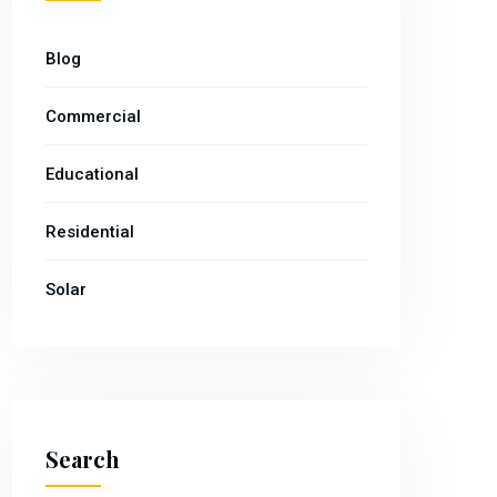
Blog
Commercial
Educational
Residential
Solar
Search