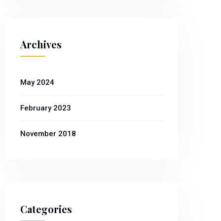
Archives
May 2024
February 2023
November 2018
Categories