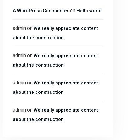
on
A WordPress Commenter
Hello world!
admin
on
We really appreciate content
about the construction
admin
on
We really appreciate content
about the construction
admin
on
We really appreciate content
about the construction
admin
on
We really appreciate content
about the construction