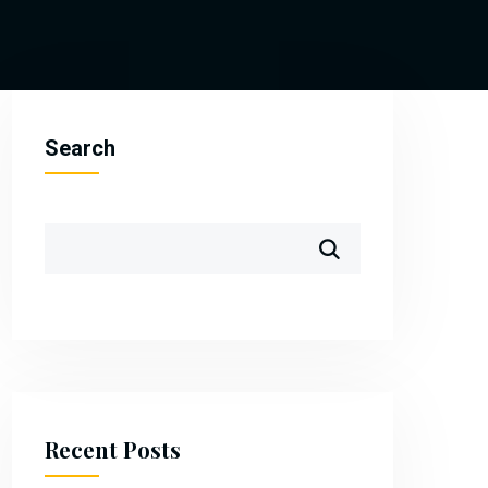
Search
Recent Posts