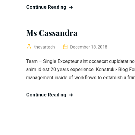
Continue Reading
Ms Cassandra
thevartech
December 18, 2018
Team – Single Excepteur sint occaecat cupidatat non 
anim id est 20 years experience. Konstruk> Blog F
management inside of workflows to establish a fra
Continue Reading