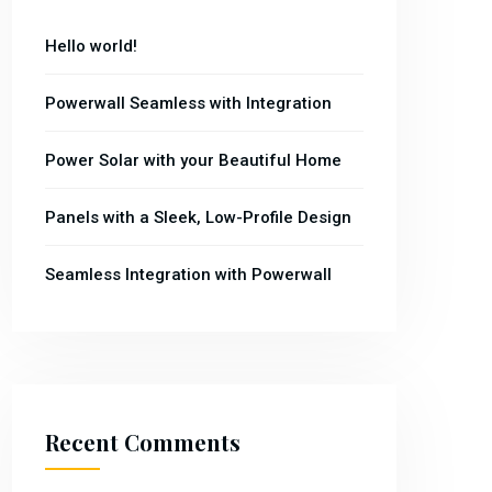
Hello world!
Powerwall Seamless with Integration
Power Solar with your Beautiful Home
Panels with a Sleek, Low-Profile Design
Seamless Integration with Powerwall
Recent Comments