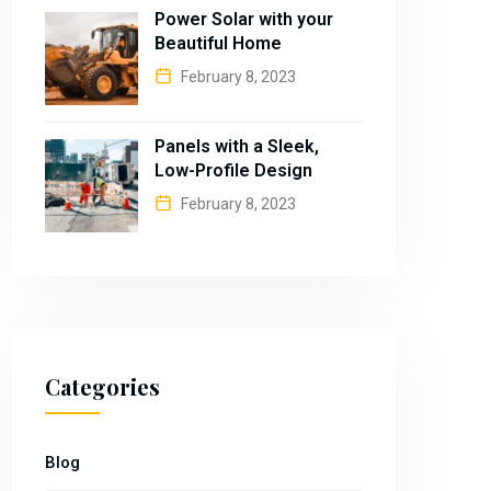
Power Solar with your
Beautiful Home
February 8, 2023
Panels with a Sleek,
Low-Profile Design
February 8, 2023
Categories
Blog