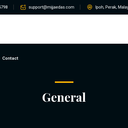
5798
support@mijjaedas.com
Ipoh, Perak, Mala
Home
About
Services
Rentals
Pro
Contact
General