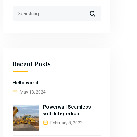
Search
for:
Recent Posts
Hello world!
May 13, 2024
Powerwall Seamless
with Integration
February 8, 2023