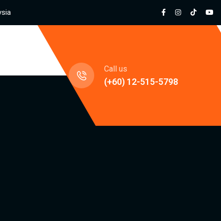
ysia
jects
Call us
(+60) 12-515-5798